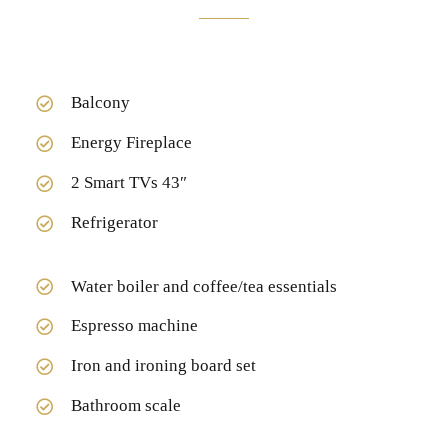
Balcony
Energy Fireplace
2 Smart TVs 43″
Refrigerator
Water boiler and coffee/tea essentials
Espresso machine
Iron and ironing board set
Bathroom scale