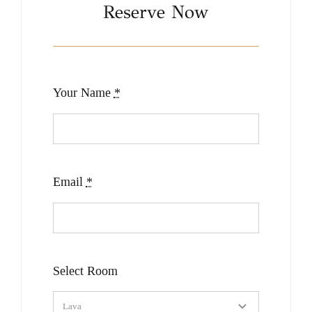
Reserve Now
Your Name
*
Email
*
Select Room