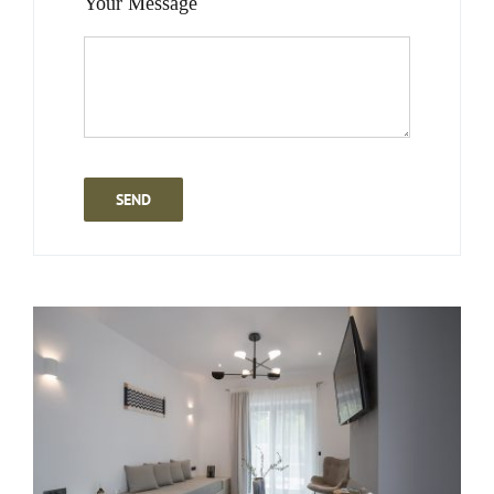
Your Message
SEND