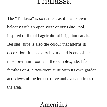
Thalassa
CONTACT US
The “Thalassa” is so named, as it has its own
OFFERS
balcony with an open view of our Blue Pool,
BOOK NOW
inspired of the old agricultural irrigation canals.
Besides, blue is also the colour that adorns its
decoration. It has every luxury and is one of the
most premium rooms in the complex, ideal for
families of 4, a two-room suite with its own garden
and views of the lemon, olive and avocado trees of
the area.
Amenities