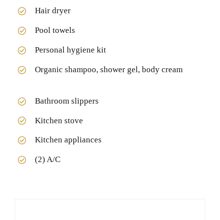
Hair dryer
Pool towels
Personal hygiene kit
Organic shampoo, shower gel, body cream
Bathroom slippers
Kitchen stove
Kitchen appliances
(2) A/C