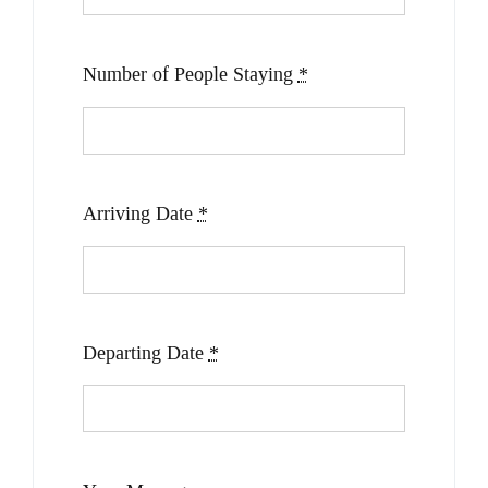
Number of People Staying
*
Arriving Date
*
Departing Date
*