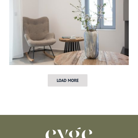
LOAD MORE