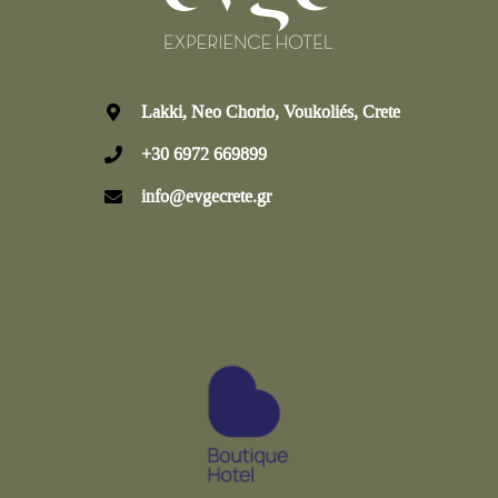
Lakki, Neo Chorio, Voukoliés, Crete
+30 6972 669899
info@evgecrete.gr